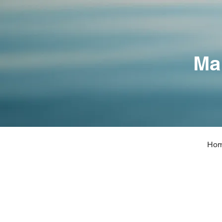
Ma
Ho