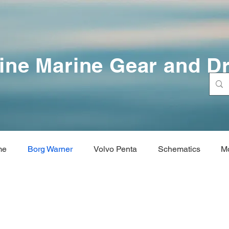
ine Marine Gear and Dr
me
Borg Warner
Volvo Penta
Schematics
M