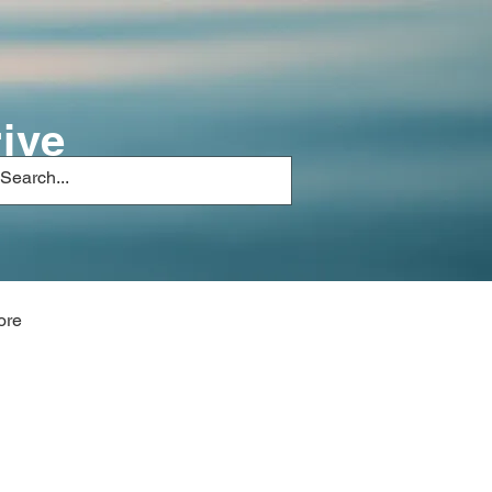
ive
ore