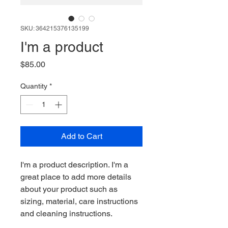
SKU: 364215376135199
I'm a product
Price
$85.00
Quantity
*
Add to Cart
I'm a product description. I'm a 
great place to add more details 
about your product such as 
sizing, material, care instructions 
and cleaning instructions.