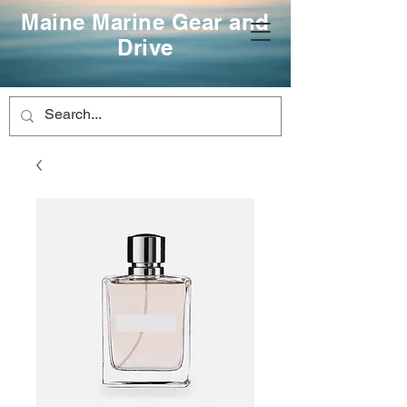
Maine Marine Gear and
Drive